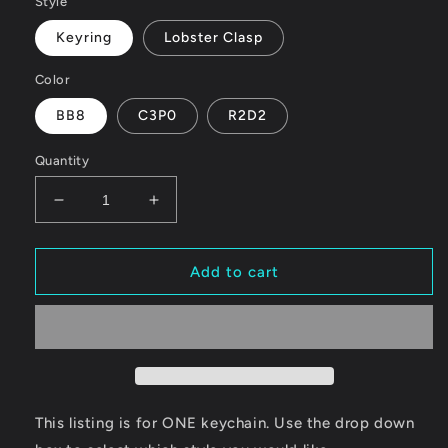
Style
Keyring
Lobster Clasp
Color
BB8
C3P0
R2D2
Quantity
Decrease
Increase
quantity
quantity
for
for
Droid
Droid
Add to cart
This listing is for ONE keychain. Use the drop down