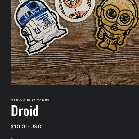
Open
media
1
in
GEEKYGIRLSTITCHES
Droid
modal
Regular
$10.00 USD
price