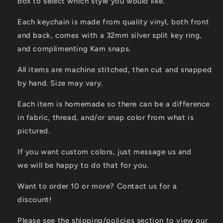
box to select which style you would like.
Each keychain is made from quality vinyl, both front
and back, comes with a 32mm silver split key ring,
and complimenting Kam snaps.
All items are machine stitched, then cut and snapped
by hand. Size may vary.
Each item is homemade so there can be a difference
in fabric, thread, and/or snap color from what is
pictured.
If you want custom colors, just message us and
we will be happy to do that for you.
Want to order 10 or more? Contact us for a
discount!
Please see the shipping/policies section to view our