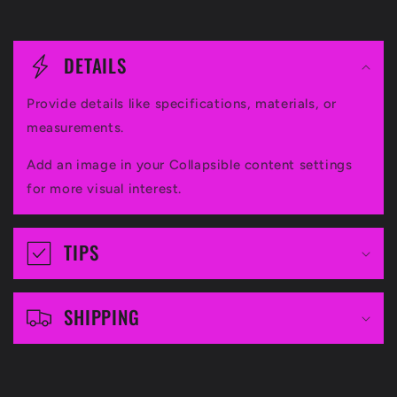
C
o
DETAILS
l
Provide details like specifications, materials, or
l
measurements.
a
Add an image in your Collapsible content settings
p
for more visual interest.
s
i
TIPS
b
l
SHIPPING
e
c
o