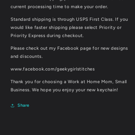
current processing time to make your order.
Standard shipping is through USPS First Class. If you
would like faster shipping please select Priority or
Priority Express during checkout.
Please check out my Facebook page for new designs
and discounts.
www.facebook.com/geekygirlstitches
Thank you for choosing a Work at Home Mom, Small
Business. We hope you enjoy your new keychain!
Share