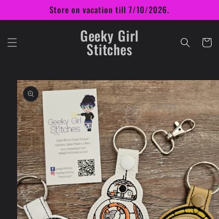
Skip to
Store on vacation till 7/10/2026.
content
Geeky Girl
Cart
Stitches
Skip to
product
information